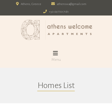
Athens, Greece
athenswa@gmail.com
+30 6977017181
Menu
Homes List