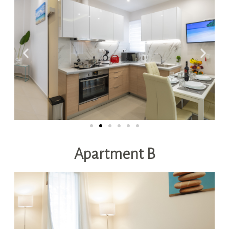
Apartment B