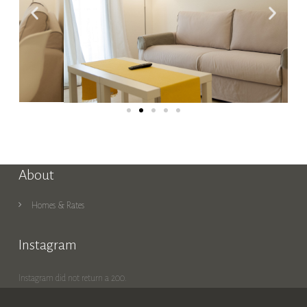
About
Homes & Rates
Instagram
Instagram did not return a 200.