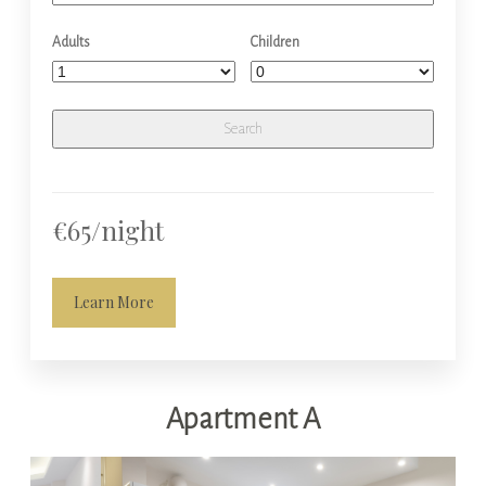
Adults
Children
€65/night
Learn More
Apartment A