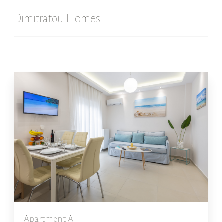
Dimitratou Homes
Apartment A