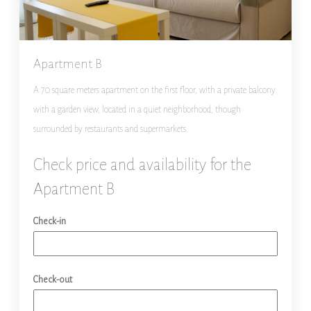
Apartment B
A 70 square meters apartment on the first floor, with a private balcony
with a garden view, located in a quiet neighborhood, though
surrounded by restaurants and supermarkets.
Check price and availability for the
Apartment B
Check-in
Check-out