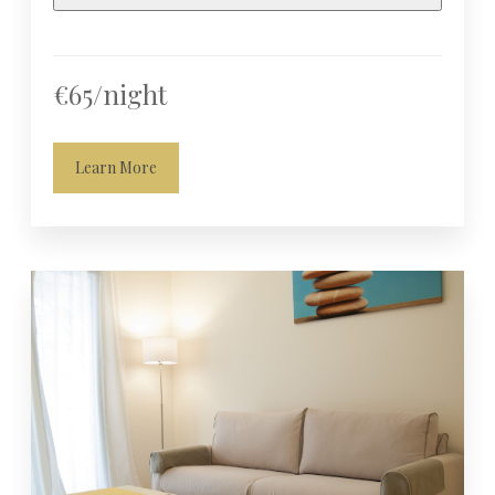
€65/night
Learn More