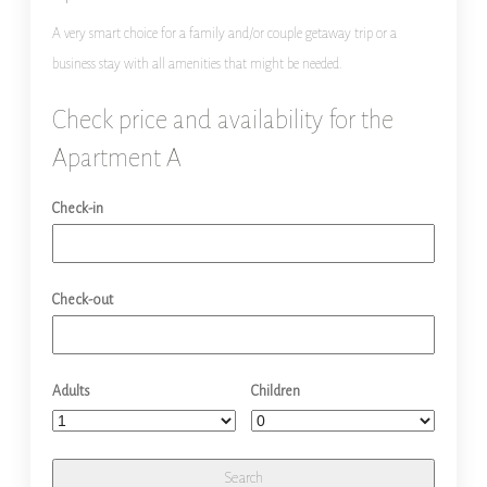
A very smart choice for a family and/or couple getaway trip or a
business stay with all amenities that might be needed.
Check price and availability for the
Apartment A
Check-in
Check-out
Adults
Children